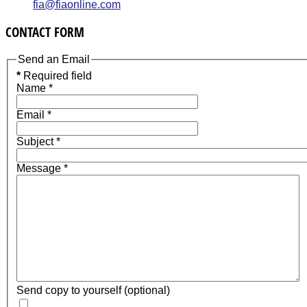
fia@fiaonline.com
CONTACT FORM
Send an Email
*
Required field
Name
*
Email
*
Subject
*
Message
*
Send copy to yourself
(optional)