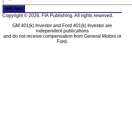
SEND EMAIL
Copyright © 2026. FIA Publishing. All rights reserved.
GM 401(k) Investor and Ford 401(k) Investor are
independent publications
and do not receive compensation from General Motors or
Ford.