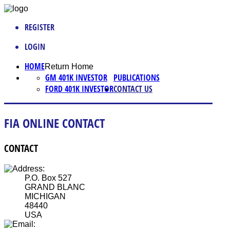
REGISTER
LOGIN
HOME
Return Home
GM 401K INVESTOR
PUBLICATIONS
FORD 401K INVESTOR
CONTACT US
FIA ONLINE CONTACT
CONTACT
P.O. Box 527
GRAND BLANC
MICHIGAN
48440
USA